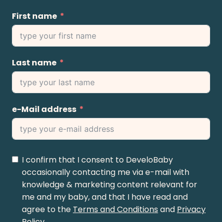
First name
Last name
e-Mail address
I confirm that I consent to DeveloBaby
occasionally contacting me via e-mail with
knowledge & marketing content relevant for
me and my baby, and that I have read and
agree to the
Terms and Conditions
and
Privacy
Policy
.