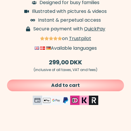
Designed for busy families
Illustrated with pictures & videos
Instant & perpetual access
Secure payment with
QuickPay
on
Trustpilot
Available languages
299,00
DKK
(inclusive of all taxes, VAT and fees)
Add to cart