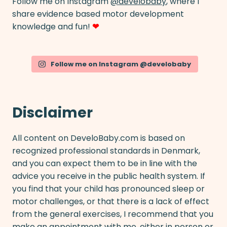
Follow me on Instagram
@develobaby
, where I
share evidence based motor development
knowledge and fun!
❤
Follow me on Instagram @develobaby
Disclaimer
All content on DeveloBaby.com is based on
recognized professional standards in Denmark,
and you can expect them to be in line with the
advice you receive in the public health system. If
you find that your child has pronounced sleep or
motor challenges, or that there is a lack of effect
from the general exercises, I recommend that you
make an
appointment with me
, either in person or