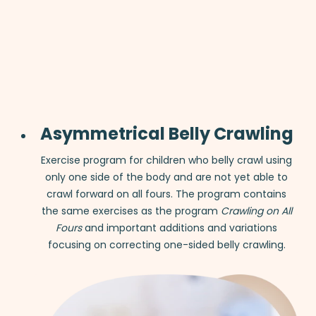
Asymmetrical Belly Crawling
Exercise program for children who belly crawl using
only one side of the body and are not yet able to
crawl forward on all fours. The program contains
the same exercises as the program
Crawling on All
Fours
and important additions and variations
focusing on correcting one-sided belly crawling.