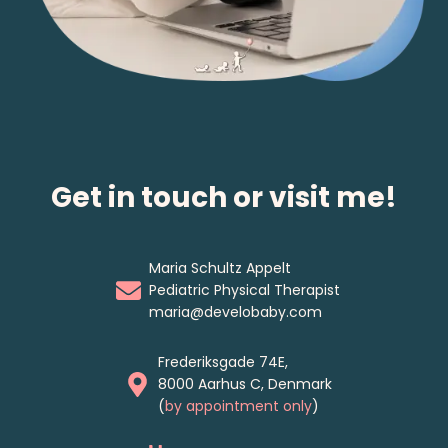
Get in touch or visit me!
Maria Schultz Appelt
Pediatric Physical Therapist
maria@develobaby.com
Frederiksgade 74E,
8000 Aarhus C, Denmark
(
by appointment only
)