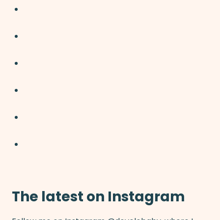
The latest on Instagram