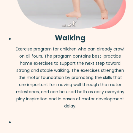
Walking
Exercise program for children who can already crawl
on all fours. The program contains best-practice
home exercises to support the next step toward
strong and stable walking. The exercises strengthen
the motor foundation by promoting the skills that
are important for moving well through the motor
milestones, and can be used both as cosy everyday
play inspiration and in cases of motor development
delay.