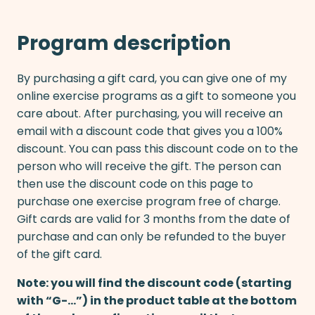
Program description
By purchasing a gift card, you can give one of my
online exercise programs as a gift to someone you
care about. After purchasing, you will receive an
email with a discount code that gives you a 100%
discount. You can pass this discount code on to the
person who will receive the gift. The person can
then use the discount code on this page to
purchase one exercise program free of charge.
Gift cards are valid for 3 months from the date of
purchase and can only be refunded to the buyer
of the gift card.
Note: you will find the discount code (starting
with “G-…”) in the product table at the bottom