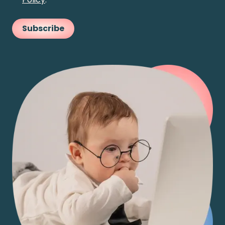
Subscribe