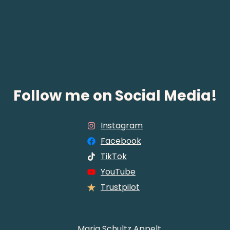
Follow me on Social Media!
Instagram
Facebook
TikTok
YouTube
Trustpilot