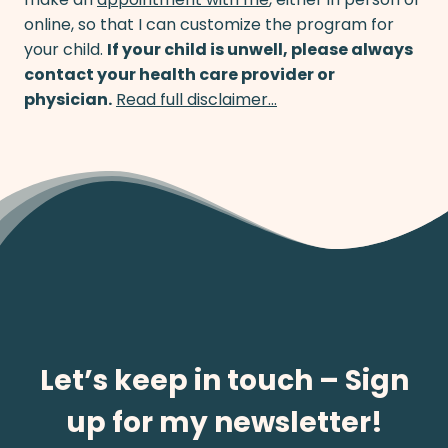
online, so that I can customize the program for
your child.
If your child is unwell, please always
contact your health care provider or
physician.
Read full disclaimer…
Let’s keep in touch – Sign
up for my newsletter!