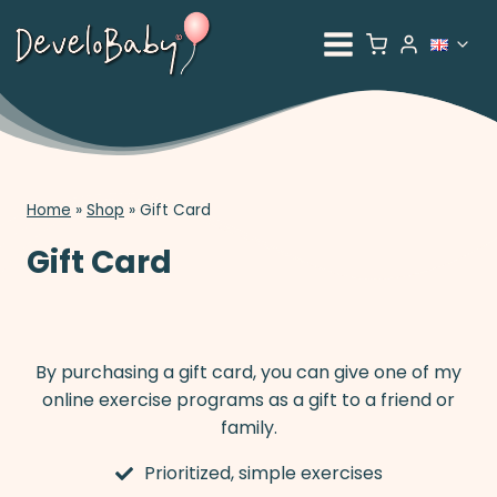
Skip
to
To
content
ch
me
Home
»
Shop
»
Gift Card
Gift Card
By purchasing a gift card, you can give one of my
online exercise programs as a gift to a friend or
family.
Prioritized, simple exercises