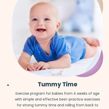
Tummy Time
Exercise program for babies from 4 weeks of age
with simple and effective best-practice exercises
for strong tummy time and rolling from back to