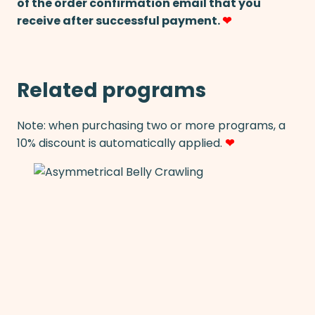
of the order confirmation email that you
receive after successful payment.
❤
Related programs
Note: when purchasing two or more programs, a
10% discount is automatically applied.
❤