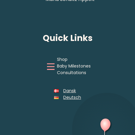
Quick Links
Shop
Baby Milestones
Consultations
Dansk
Deutsch