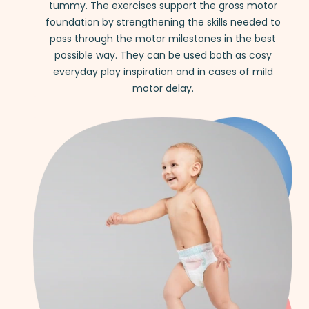
tummy. The exercises support the gross motor
foundation by strengthening the skills needed to
pass through the motor milestones in the best
possible way. They can be used both as cosy
everyday play inspiration and in cases of mild
motor delay.