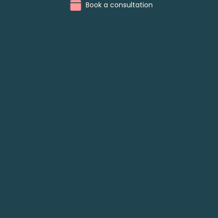
Book a consultation